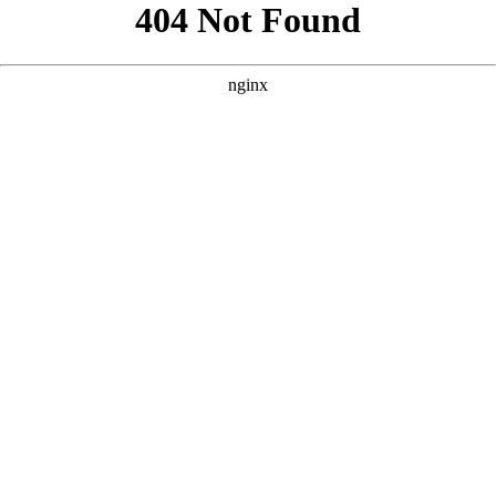
```html
```